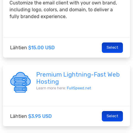
Customize the email client with your own brand,
including logo, colors, and domain, to deliver a
fully branded experience.
Lähtien
$15.00 USD
Select
Premium Lightning-Fast Web
Hosting
Learn more here:
FullSpeed.net
Lähtien
$3.95 USD
Select