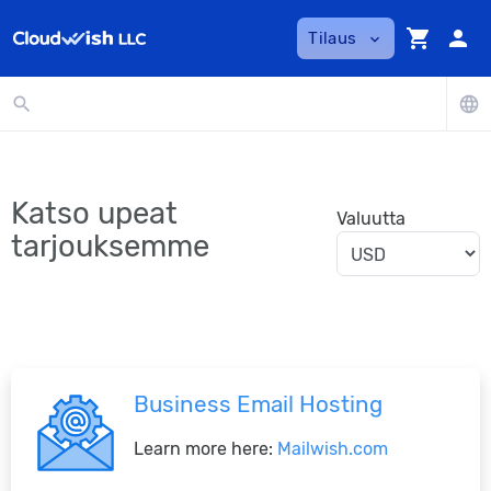
shopping_cart
person
Tilaus
expand_more
search
language
Katso upeat
Valuutta
tarjouksemme
Business Email Hosting
Learn more here:
Mailwish.com