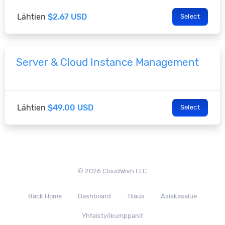
Lähtien
$2.67 USD
Select
Server & Cloud Instance Management
Lähtien
$49.00 USD
Select
© 2026 CloudWish LLC
Back Home
Dashboard
Tilaus
Asiakasalue
Yhteistyökumppanit