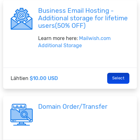
Business Email Hosting -
Additional storage for lifetime
users(50% OFF)
Learn more here:
Mailwish.com
Additional Storage
Lähtien
$10.00 USD
Select
Domain Order/Transfer