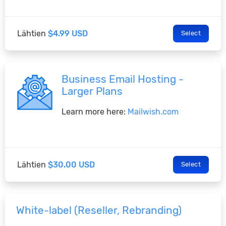
Lähtien
$4.99 USD
Select
Business Email Hosting -
Larger Plans
Learn more here:
Mailwish.com
Lähtien
$30.00 USD
Select
White-label (Reseller, Rebranding)