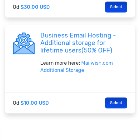
Od
$30.00 USD
Select
Business Email Hosting -
Additional storage for
lifetime users(50% OFF)
Learn more here:
Mailwish.com
Additional Storage
Od
$10.00 USD
Select