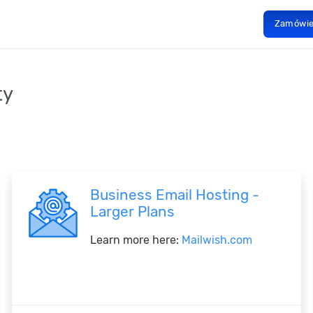
Zamówi
ty
Business Email Hosting -
Larger Plans
Learn more here:
Mailwish.com