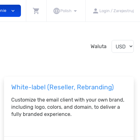
shopping_cart
language
arrow_drop_down
person
expand_more
enie
Polish
Login / Zarejestruj
Waluta
White-label (Reseller, Rebranding)
Customize the email client with your own brand,
including logo, colors, and domain, to deliver a
fully branded experience.