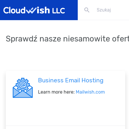
search
Sprawdź nasze niesamowite ofer
Business Email Hosting
Learn more here:
Mailwish.com