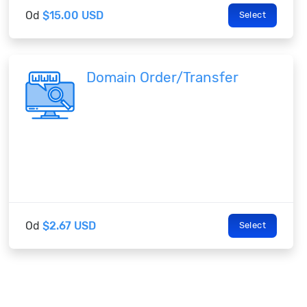
Od
$15.00 USD
Select
Domain Order/Transfer
Od
$2.67 USD
Select