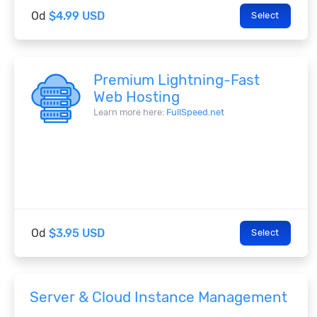
Od
$4.99 USD
Select
Premium Lightning-Fast
Web Hosting
Learn more here:
FullSpeed.net
Od
$3.95 USD
Select
Server & Cloud Instance Management