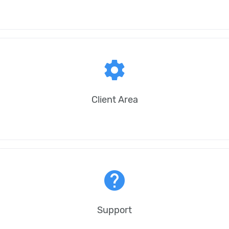
settings
Client Area
help
Support