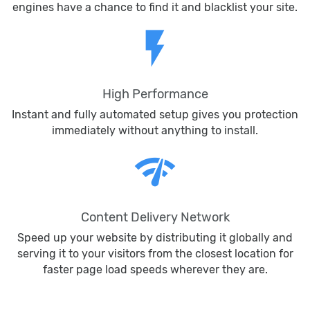
engines have a chance to find it and blacklist your site.
flash_on
High Performance
Instant and fully automated setup gives you protection
immediately without anything to install.
network_check
Content Delivery Network
Speed up your website by distributing it globally and
serving it to your visitors from the closest location for
faster page load speeds wherever they are.