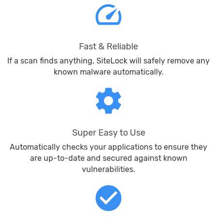
speed
Fast & Reliable
If a scan finds anything, SiteLock will safely remove any
known malware automatically.
settings
Super Easy to Use
Automatically checks your applications to ensure they
are up-to-date and secured against known
vulnerabilities.
check_circle