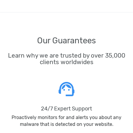
Our Guarantees
Learn why we are trusted by over 35,000
clients worldwides
support_agent
24/7 Expert Support
Proactively monitors for and alerts you about any
malware that is detected on your website.