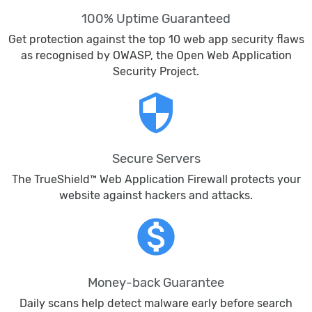
100% Uptime Guaranteed
Get protection against the top 10 web app security flaws
as recognised by OWASP, the Open Web Application
Security Project.
security
Secure Servers
The TrueShield™ Web Application Firewall protects your
website against hackers and attacks.
monetization_on
Money-back Guarantee
Daily scans help detect malware early before search