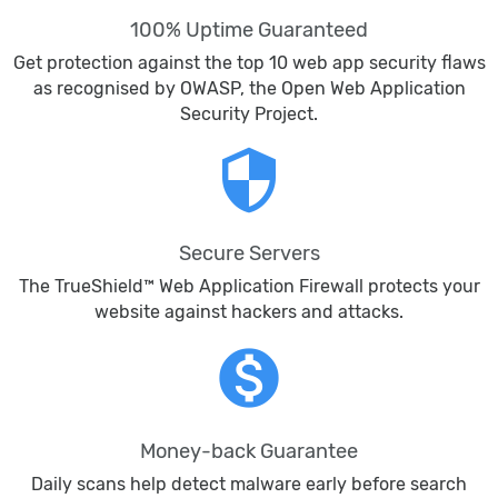
100% Uptime Guaranteed
Get protection against the top 10 web app security flaws
as recognised by OWASP, the Open Web Application
Security Project.
security
Secure Servers
The TrueShield™ Web Application Firewall protects your
website against hackers and attacks.
monetization_on
Money-back Guarantee
Daily scans help detect malware early before search