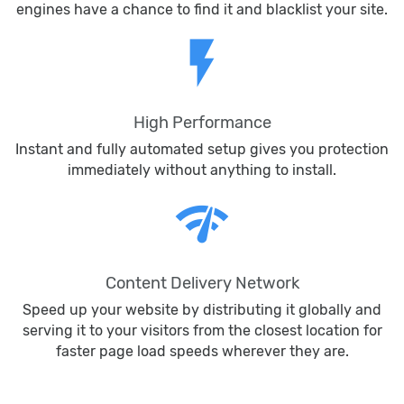
engines have a chance to find it and blacklist your site.
flash_on
High Performance
Instant and fully automated setup gives you protection
immediately without anything to install.
network_check
Content Delivery Network
Speed up your website by distributing it globally and
serving it to your visitors from the closest location for
faster page load speeds wherever they are.