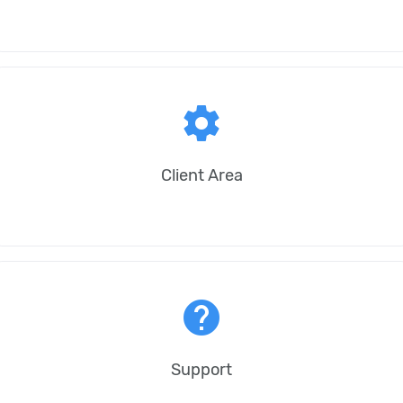
settings
Client Area
help
Support