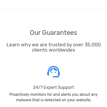
Our Guarantees
Learn why we are trusted by over 35,000
clients worldwides
support_agent
24/7 Expert Support
Proactively monitors for and alerts you about any
malware that is detected on your website.