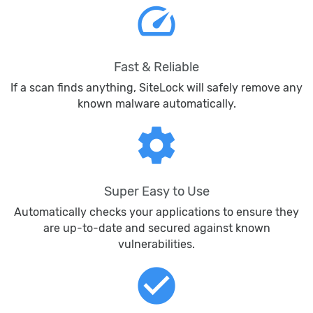
speed
Fast & Reliable
If a scan finds anything, SiteLock will safely remove any
known malware automatically.
settings
Super Easy to Use
Automatically checks your applications to ensure they
are up-to-date and secured against known
vulnerabilities.
check_circle