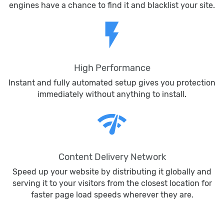
engines have a chance to find it and blacklist your site.
flash_on
High Performance
Instant and fully automated setup gives you protection
immediately without anything to install.
network_check
Content Delivery Network
Speed up your website by distributing it globally and
serving it to your visitors from the closest location for
faster page load speeds wherever they are.