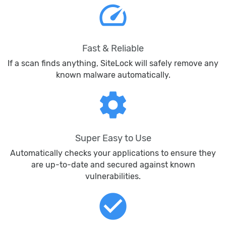
speed
Fast & Reliable
If a scan finds anything, SiteLock will safely remove any
known malware automatically.
settings
Super Easy to Use
Automatically checks your applications to ensure they
are up-to-date and secured against known
vulnerabilities.
check_circle