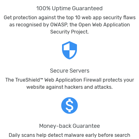
100% Uptime Guaranteed
Get protection against the top 10 web app security flaws
as recognised by OWASP, the Open Web Application
Security Project.
security
Secure Servers
The TrueShield™ Web Application Firewall protects your
website against hackers and attacks.
monetization_on
Money-back Guarantee
Daily scans help detect malware early before search