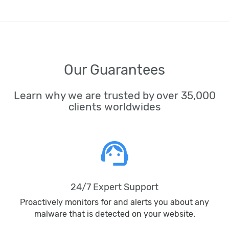
Our Guarantees
Learn why we are trusted by over 35,000
clients worldwides
support_agent
24/7 Expert Support
Proactively monitors for and alerts you about any
malware that is detected on your website.