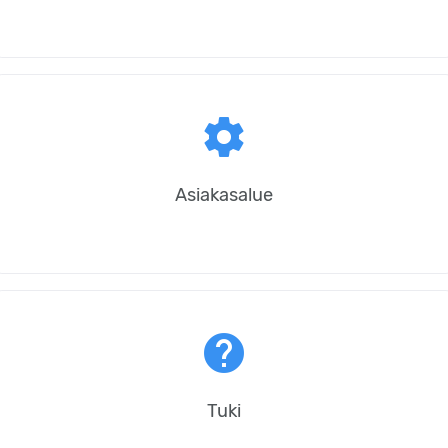
settings
Asiakasalue
help
Tuki