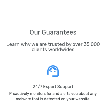
Our Guarantees
Learn why we are trusted by over 35,000
clients worldwides
support_agent
24/7 Expert Support
Proactively monitors for and alerts you about any
malware that is detected on your website.