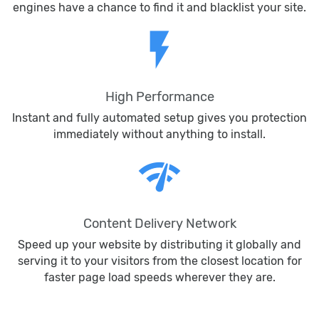
engines have a chance to find it and blacklist your site.
flash_on
High Performance
Instant and fully automated setup gives you protection
immediately without anything to install.
network_check
Content Delivery Network
Speed up your website by distributing it globally and
serving it to your visitors from the closest location for
faster page load speeds wherever they are.