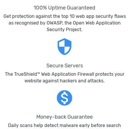
100% Uptime Guaranteed
Get protection against the top 10 web app security flaws
as recognised by OWASP, the Open Web Application
Security Project.
security
Secure Servers
The TrueShield™ Web Application Firewall protects your
website against hackers and attacks.
monetization_on
Money-back Guarantee
Daily scans help detect malware early before search