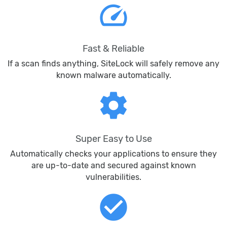
speed
Fast & Reliable
If a scan finds anything, SiteLock will safely remove any
known malware automatically.
settings
Super Easy to Use
Automatically checks your applications to ensure they
are up-to-date and secured against known
vulnerabilities.
check_circle