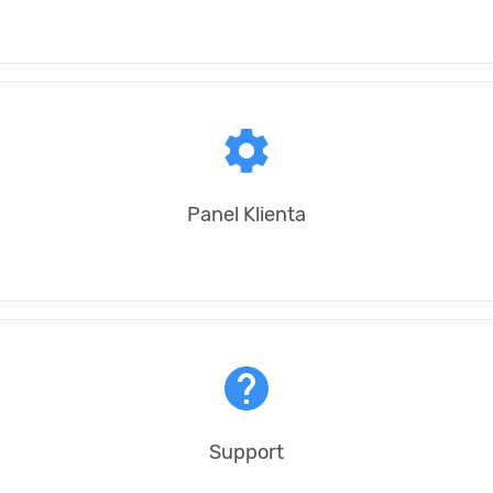
settings
Panel Klienta
help
Support