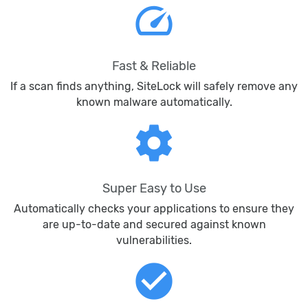
speed
Fast & Reliable
If a scan finds anything, SiteLock will safely remove any
known malware automatically.
settings
Super Easy to Use
Automatically checks your applications to ensure they
are up-to-date and secured against known
vulnerabilities.
check_circle