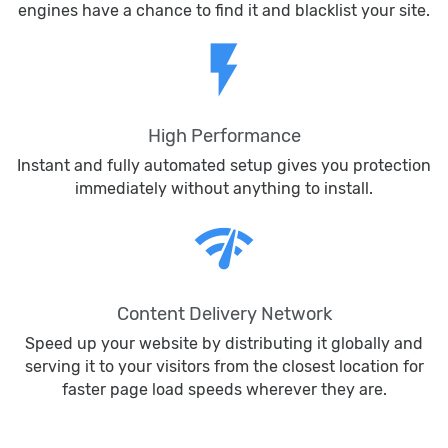
engines have a chance to find it and blacklist your site.
flash_on
High Performance
Instant and fully automated setup gives you protection
immediately without anything to install.
network_check
Content Delivery Network
Speed up your website by distributing it globally and
serving it to your visitors from the closest location for
faster page load speeds wherever they are.