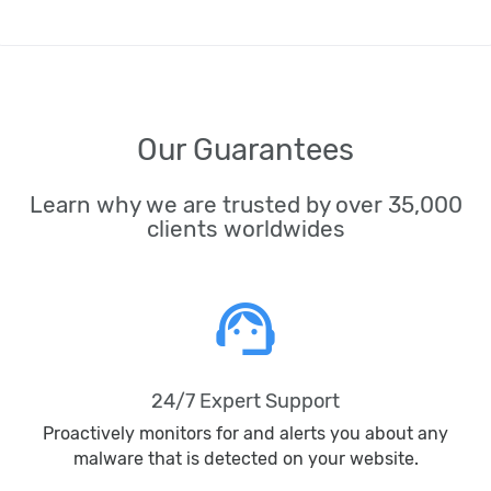
Our Guarantees
Learn why we are trusted by over 35,000
clients worldwides
support_agent
24/7 Expert Support
Proactively monitors for and alerts you about any
malware that is detected on your website.