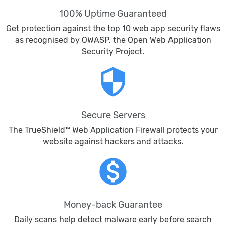
100% Uptime Guaranteed
Get protection against the top 10 web app security flaws
as recognised by OWASP, the Open Web Application
Security Project.
security
Secure Servers
The TrueShield™ Web Application Firewall protects your
website against hackers and attacks.
monetization_on
Money-back Guarantee
Daily scans help detect malware early before search