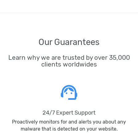
Our Guarantees
Learn why we are trusted by over 35,000
clients worldwides
support_agent
24/7 Expert Support
Proactively monitors for and alerts you about any
malware that is detected on your website.