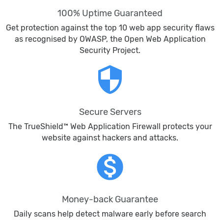
100% Uptime Guaranteed
Get protection against the top 10 web app security flaws
as recognised by OWASP, the Open Web Application
Security Project.
security
Secure Servers
The TrueShield™ Web Application Firewall protects your
website against hackers and attacks.
monetization_on
Money-back Guarantee
Daily scans help detect malware early before search