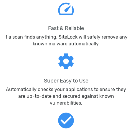
speed
Fast & Reliable
If a scan finds anything, SiteLock will safely remove any
known malware automatically.
settings
Super Easy to Use
Automatically checks your applications to ensure they
are up-to-date and secured against known
vulnerabilities.
check_circle