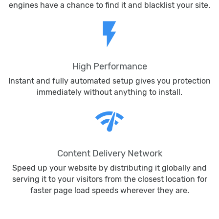
engines have a chance to find it and blacklist your site.
flash_on
High Performance
Instant and fully automated setup gives you protection
immediately without anything to install.
network_check
Content Delivery Network
Speed up your website by distributing it globally and
serving it to your visitors from the closest location for
faster page load speeds wherever they are.