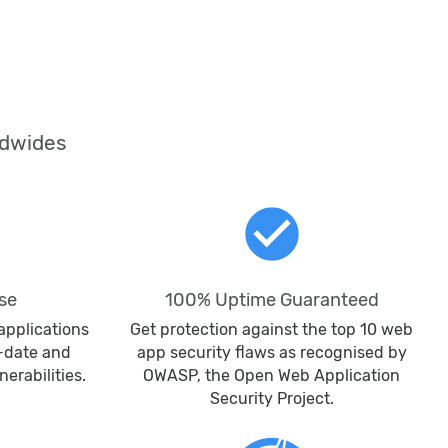
ldwides
check_circle
se
100% Uptime Guaranteed
applications
Get protection against the top 10 web
o-date and
app security flaws as recognised by
erabilities.
OWASP, the Open Web Application
Security Project.