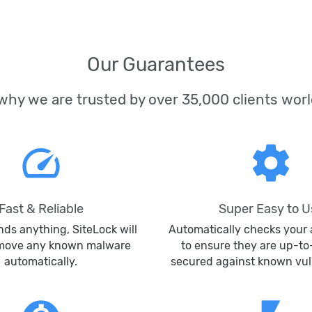
Our Guarantees
why we are trusted by over 35,000 clients wor
speed
settings
Fast & Reliable
Super Easy to U
inds anything, SiteLock will
Automatically checks your 
emove any known malware
to ensure they are up-t
automatically.
secured against known vuln