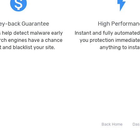
monetization_on
flash_on
y-back Guarantee
High Performan
s help detect malware early
Instant and fully automated
rch engines have a chance
you protection immediate
it and blacklist your site.
anything to instal
Back Home
Das