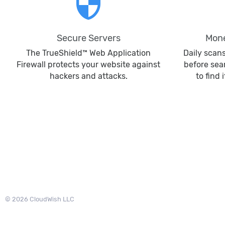
security
Secure Servers
Mone
The TrueShield™ Web Application
Daily scan
Firewall protects your website against
before sea
hackers and attacks.
to find 
© 2026 CloudWish LLC