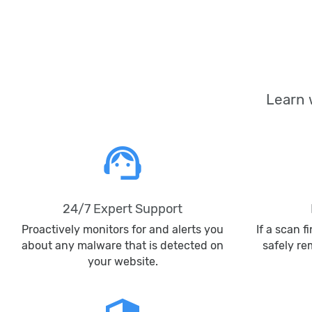
Learn 
support_agent
24/7 Expert Support
Proactively monitors for and alerts you
If a scan f
about any malware that is detected on
safely r
your website.