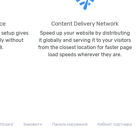
network_check
ce
Content Delivery Network
 setup gives
Speed up your website by distributing
ly without
it globally and serving it to your visitors
l.
from the closest location for faster page
load speeds wherever they are.
hboard
Замовити
Панель керування
Кабінет партнера