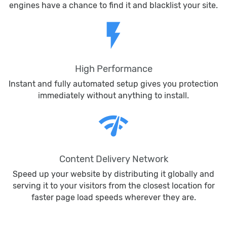
engines have a chance to find it and blacklist your site.
flash_on
High Performance
Instant and fully automated setup gives you protection
immediately without anything to install.
network_check
Content Delivery Network
Speed up your website by distributing it globally and
serving it to your visitors from the closest location for
faster page load speeds wherever they are.