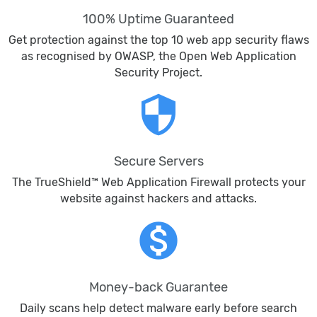
100% Uptime Guaranteed
Get protection against the top 10 web app security flaws
as recognised by OWASP, the Open Web Application
Security Project.
security
Secure Servers
The TrueShield™ Web Application Firewall protects your
website against hackers and attacks.
monetization_on
Money-back Guarantee
Daily scans help detect malware early before search