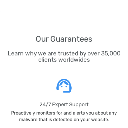
Our Guarantees
Learn why we are trusted by over 35,000
clients worldwides
support_agent
24/7 Expert Support
Proactively monitors for and alerts you about any
malware that is detected on your website.