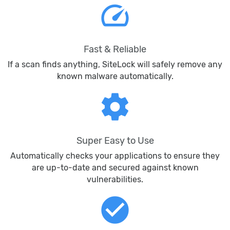
speed
Fast & Reliable
If a scan finds anything, SiteLock will safely remove any
known malware automatically.
settings
Super Easy to Use
Automatically checks your applications to ensure they
are up-to-date and secured against known
vulnerabilities.
check_circle