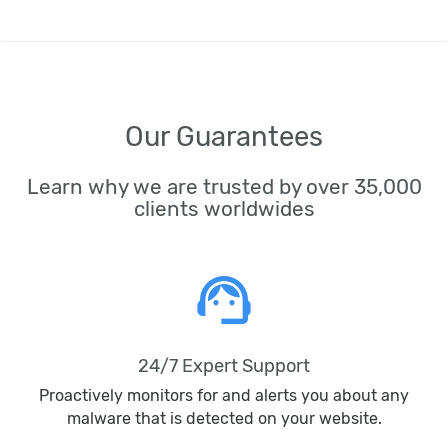
Our Guarantees
Learn why we are trusted by over 35,000
clients worldwides
support_agent
24/7 Expert Support
Proactively monitors for and alerts you about any
malware that is detected on your website.