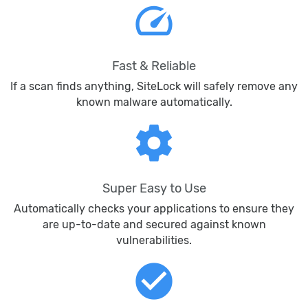
speed
Fast & Reliable
If a scan finds anything, SiteLock will safely remove any
known malware automatically.
settings
Super Easy to Use
Automatically checks your applications to ensure they
are up-to-date and secured against known
vulnerabilities.
check_circle