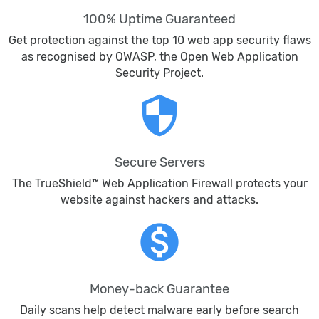
100% Uptime Guaranteed
Get protection against the top 10 web app security flaws
as recognised by OWASP, the Open Web Application
Security Project.
security
Secure Servers
The TrueShield™ Web Application Firewall protects your
website against hackers and attacks.
monetization_on
Money-back Guarantee
Daily scans help detect malware early before search