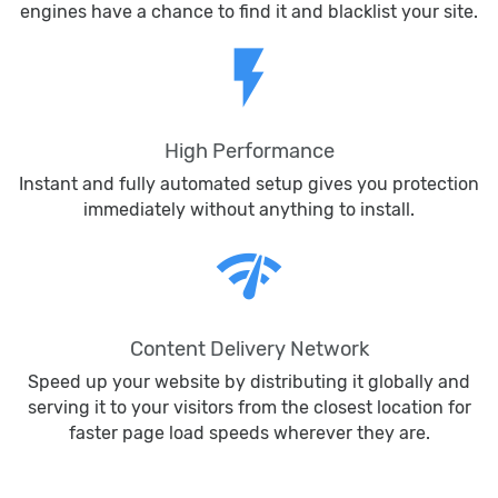
engines have a chance to find it and blacklist your site.
flash_on
High Performance
Instant and fully automated setup gives you protection
immediately without anything to install.
network_check
Content Delivery Network
Speed up your website by distributing it globally and
serving it to your visitors from the closest location for
faster page load speeds wherever they are.