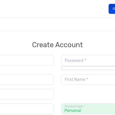
O
Create Account
Password *
First Name *
Account type *