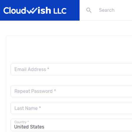
search
Email Address *
Repeat Password *
Last Name *
Country *